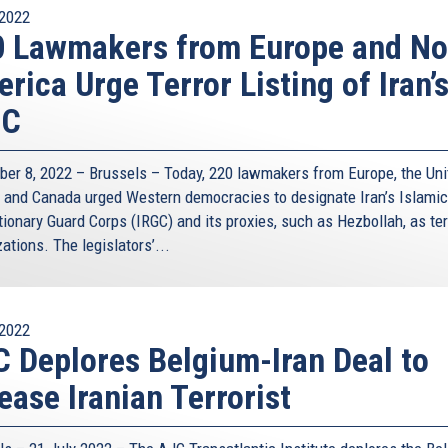
2022
 Lawmakers from Europe and No
rica Urge Terror Listing of Iran’
GC
er 8, 2022 – Brussels – Today, 220 lawmakers from Europe, the Uni
, and Canada urged Western democracies to designate Iran’s Islamic
ionary Guard Corps (IRGC) and its proxies, such as Hezbollah, as ter
ations. The legislators’...
2022
 Deplores Belgium-Iran Deal to
ease Iranian Terrorist