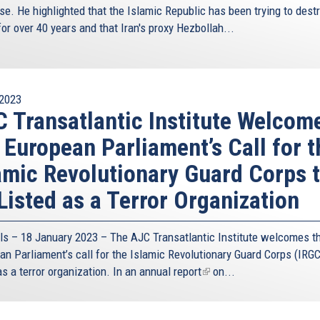
se. He highlighted that the Islamic Republic has been trying to dest
for over 40 years and that Iran's proxy Hezbollah...
2023
 Transatlantic Institute Welcom
 European Parliament’s Call for t
amic Revolutionary Guard Corps 
Listed as a Terror Organization
ls – 18 January 2023 – The AJC Transatlantic Institute welcomes t
an Parliament’s call for the Islamic Revolutionary Guard Corps (IRGC
as a terror organization. In an
annual report
(link
on...
is
external)