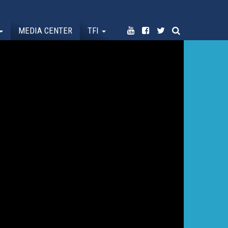
MEDIA CENTER
TFI