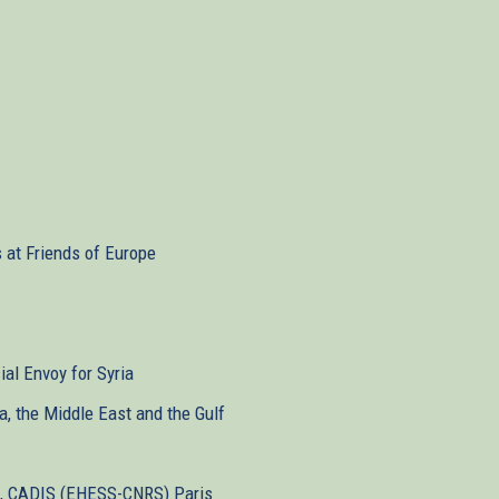
s at Friends of Europe
ial Envoy for Syria
ca, the Middle East and the Gulf
st, CADIS (EHESS-CNRS) Paris