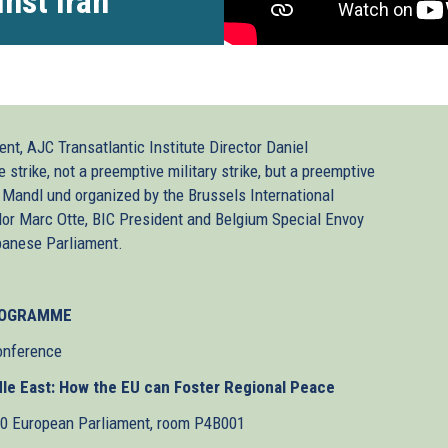
nst Iran
nt, AJC Transatlantic Institute Director Daniel
trike, not a preemptive military strike, but a preemptive
 Mandl und organized by the Brussels International
or Marc Otte, BIC President and Belgium Special Envoy
banese Parliament.
OGRAMME
onference
ddle East: How the EU can Foster Regional Peace
30 European Parliament, room P4B001