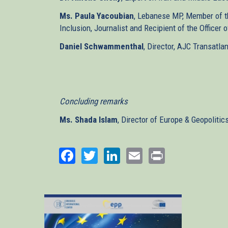
Ms. Paula Yacoubian
, Lebanese MP, Member of th
Inclusion, Journalist and Recipient of the Officer
Daniel Schwammenthal
, Director, AJC Transatlan
Concluding remarks
Ms. Shada Islam
, Director of Europe & Geopolitic
Facebook
Twitter
LinkedIn
Email
Print