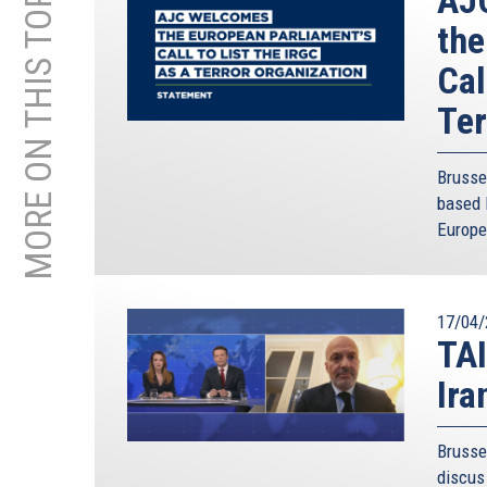
MORE ON THIS TOPIC
the
Cal
Ter
Brusse
based 
Europe
17/04/
TAI
Ira
Brusse
discus 