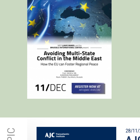
28/11/
AJC