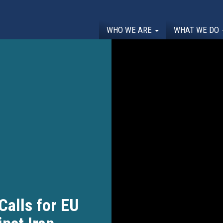
WHO WE ARE
WHAT WE DO
alls for EU