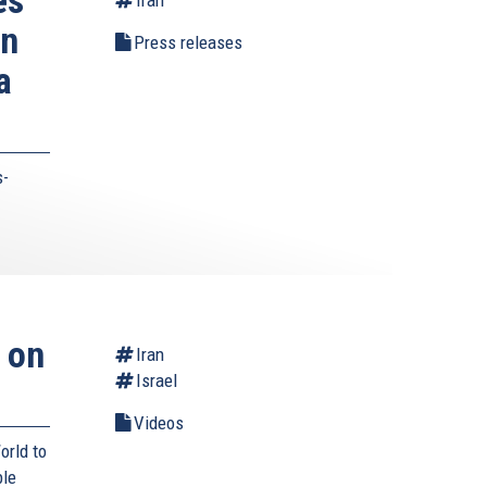
on
Press releases
a
s-
 on
Iran
Israel
Videos
orld to
ble