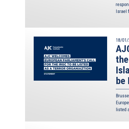
respon
Israel 
18/01/
AJC
the
Isl
be 
Brusse
Europe
listed 