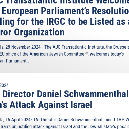
 European Parliament’s Resoluti
ling for the IRGC to be Listed as 
ror Organization
ls, 28 November 2024 - The
AJC Transatlantic Institute
, the Brussel
EU office of the
American Jewish Committee
(link
, welcomes today’s
an Parliament...
is
external)
2024
 Director Daniel Schwammenthal
n's Attack Against Israel
ls, 16 April 2024- TAI Director Daniel Schwammenthal joined TVP W
Iran's unjustified attack against Israel and the Jewish state's possi