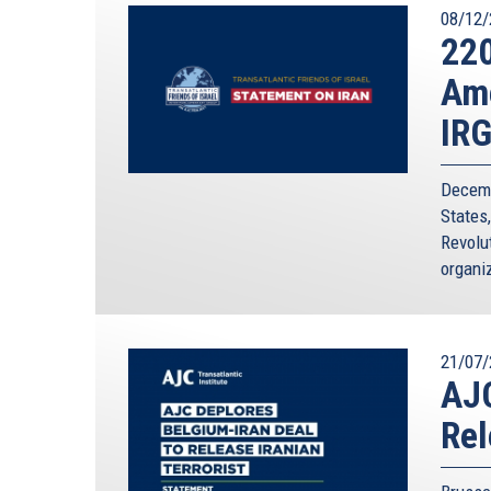
08/12/
220
Ame
IR
Decemb
States
Revolut
organiz
21/07/
AJC
Rel