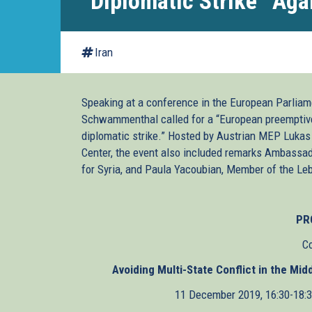
“Diplomatic Strike” Agai
Iran
Speaking at a conference in the European Parliame
Schwammenthal called for a “European preemptive s
diplomatic strike.” Hosted by Austrian MEP Lukas
Center, the event also included remarks Ambassad
for Syria, and Paula Yacoubian, Member of the Le
PR
C
Avoiding Multi-State Conflict in the Mi
11 December 2019, 16:30-18: