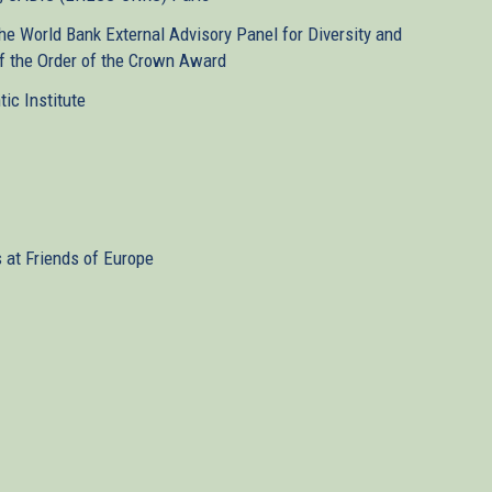
e World Bank External Advisory Panel for Diversity and
 of the Order of the Crown Award
tic Institute
s at Friends of Europe