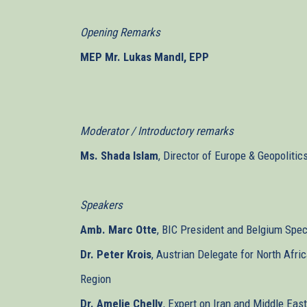
Opening Remarks
MEP Mr. Lukas Mandl, EPP
Moderator / Introductory remarks
Ms. Shada Islam
, Director of Europe & Geopolitic
Speakers
Amb. Marc Otte
, BIC President and Belgium Spec
Dr. Peter Krois
, Austrian Delegate for North Afri
Region
Dr. Amelie Chelly
, Expert on Iran and Middle Ea