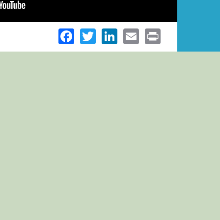
Facebook
Twitter
LinkedIn
Email
Print