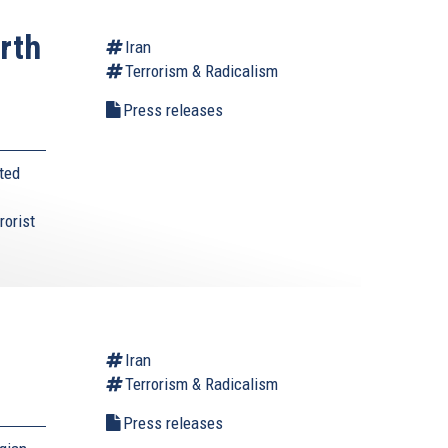
rth
Iran
Terrorism & Radicalism
s
Press releases
ted
rorist
Iran
Terrorism & Radicalism
Press releases