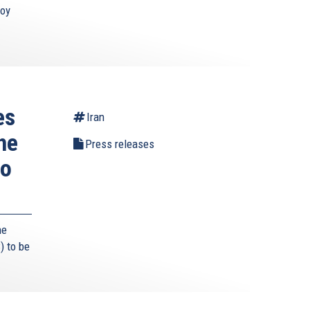
roy
es
Iran
he
Press releases
to
he
) to be