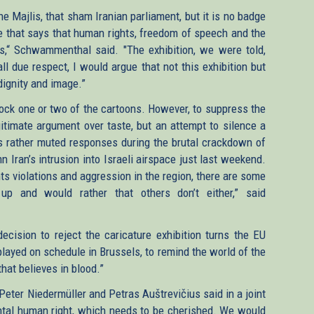
he Majlis, that sham Iranian parliament, but it is no badge
ne that says that human rights, freedom of speech and the
es,“ Schwammenthal said. "The exhibition, we were told,
ll due respect, I would argue that not this exhibition but
dignity and image.”
lock one or two of the cartoons. However, to suppress the
legitimate argument over taste, but an attempt to silence a
’s rather muted responses during the brutal crackdown of
n Iran’s intrusion into Israeli airspace just last weekend.
ts violations and aggression in the region, there are some
p and would rather that others don’t either,” said
ecision to reject the caricature exhibition turns the EU
isplayed on schedule in Brussels, to remind the world of the
 that believes in blood.”
eter Niedermüller and Petras Auštrevičius said in a joint
tal human right, which needs to be cherished. We would