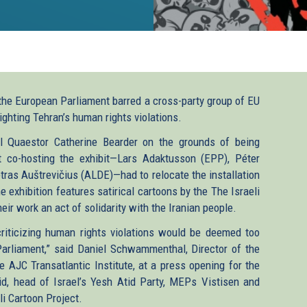
the European Parliament barred a cross-party group of EU
ighting Tehran’s human rights violations.
ral Quaestor Catherine Bearder on the grounds of being
t co-hosting the exhibit—Lars Adaktusson (EPP), Péter
tras Auštrevičius (ALDE)—had to relocate the installation
 exhibition features satirical cartoons by the The Israeli
eir work an act of solidarity with the Iranian people.
riticizing human rights violations would be deemed too
Parliament,” said Daniel Schwammenthal, Director of the
 AJC Transatlantic Institute, at a press opening for the
id, head of Israel’s Yesh Atid Party, MEPs Vistisen and
i Cartoon Project.