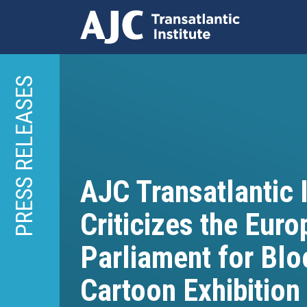
Skip
to
PRESS RELEASES
main
content
AJC Transatlantic I
Criticizes the Eur
Parliament for Blo
Cartoon Exhibition 