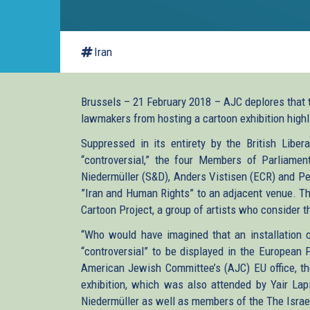
Iran
Brussels – 21 February 2018 – AJC deplores that 
lawmakers from hosting a cartoon exhibition highl
Suppressed in its entirety by the British Libe
“controversial,” the four Members of Parliamen
Niedermüller (S&D), Anders Vistisen (ECR) and Pe
”Iran and Human Rights” to an adjacent venue. The
Cartoon Project, a group of artists who consider th
“Who would have imagined that an installation c
“controversial” to be displayed in the European 
American Jewish Committee’s (AJC) EU office, the
exhibition, which was also attended by Yair Lap
Niedermüller as well as members of the The Israel