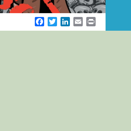
Facebook
Twitter
LinkedIn
Email
Print