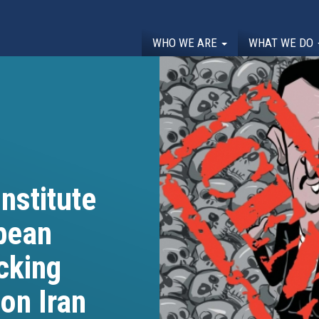
WHO WE ARE
WHAT WE DO
nstitute
opean
cking
on Iran