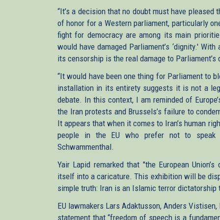
“It’s a decision that no doubt must have pleased t
of honor for a Western parliament, particularly o
fight for democracy are among its main prioriti
would have damaged Parliament’s ‘dignity.' With a
its censorship is the real damage to Parliament’s 
“It would have been one thing for Parliament to b
installation in its entirety suggests it is not a 
debate. In this context, I am reminded of Europe
the Iran protests and Brussels’s failure to condem
It appears that when it comes to Iran’s human righ
people in the EU who prefer not to speak u
Schwammenthal.
Yair Lapid remarked that "the European Union’s d
itself into a caricature. This exhibition will be d
simple truth: Iran is an Islamic terror dictatorship
EU lawmakers Lars Adaktusson, Anders Vistisen, P
statement that “freedom of speech is a fundamen