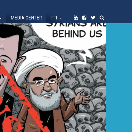
MEDIA CENTER
TFI