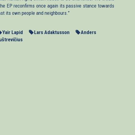
n, the EP reconfirms once again its passive stance towards
nst its own people and neighbours.”
Yair Lapid
Lars Adaktusson
Anders
uštrevičius