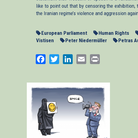
like to point out that by censoring the exhibitio
the Iranian regime’s violence and aggression agai
European Parliament
Human Rights
Vistisen
Peter Niedermüller
Petras A
Facebook
Twitter
LinkedIn
Email
Print