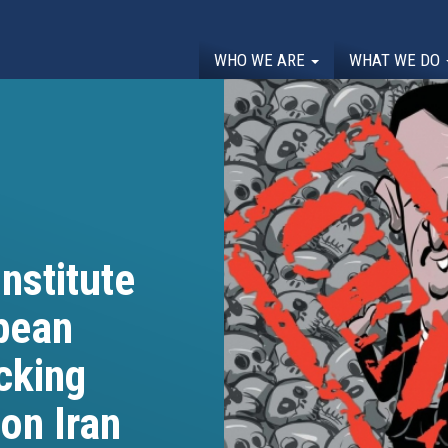
WHO WE ARE
WHAT WE DO
nstitute
opean
cking
on Iran