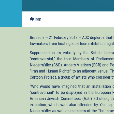
Iran
Brussels – 21 February 2018 – AJC deplores that 
lawmakers from hosting a cartoon exhibition highl
Suppressed in its entirety by the British Libe
“controversial,” the four Members of Parliamen
Niedermüller (S&D), Anders Vistisen (ECR) and Pe
”Iran and Human Rights” to an adjacent venue. The
Cartoon Project, a group of artists who consider th
“Who would have imagined that an installation c
“controversial” to be displayed in the European 
American Jewish Committee’s (AJC) EU office, the
exhibition, which was also attended by Yair Lap
Niedermüller as well as members of the The Israel