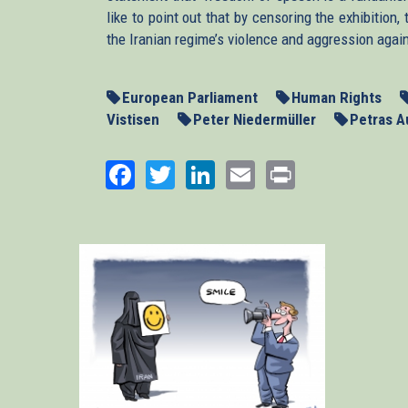
like to point out that by censoring the exhibitio
the Iranian regime’s violence and aggression agai
European Parliament
Human Rights
Vistisen
Peter Niedermüller
Petras A
Facebook
Twitter
LinkedIn
Email
Print