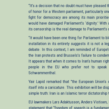
“It’s a decision that no doubt must have pleased t
of honor for a Western parliament, particularly o
fight for democracy are among its main prioriti
would have damaged Parliament’s ‘dignity.' With a
its censorship is the real damage to Parliament’s 
“It would have been one thing for Parliament to b
installation in its entirety suggests it is not a 
debate. In this context, I am reminded of Europe
the Iran protests and Brussels’s failure to condem
It appears that when it comes to Iran’s human righ
people in the EU who prefer not to speak u
Schwammenthal.
Yair Lapid remarked that "the European Union’s d
itself into a caricature. This exhibition will be d
simple truth: Iran is an Islamic terror dictatorship
EU lawmakers Lars Adaktusson, Anders Vistisen, P
statement that “freedom of speech is a fundamen