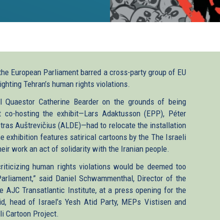
the European Parliament barred a cross-party group of EU
ighting Tehran’s human rights violations.
ral Quaestor Catherine Bearder on the grounds of being
t co-hosting the exhibit—Lars Adaktusson (EPP), Péter
tras Auštrevičius (ALDE)—had to relocate the installation
 exhibition features satirical cartoons by the The Israeli
eir work an act of solidarity with the Iranian people.
riticizing human rights violations would be deemed too
Parliament,” said Daniel Schwammenthal, Director of the
 AJC Transatlantic Institute, at a press opening for the
id, head of Israel’s Yesh Atid Party, MEPs Vistisen and
i Cartoon Project.