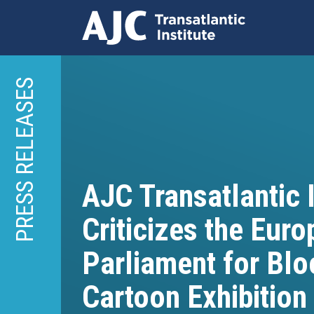
Skip
to
PRESS RELEASES
main
content
AJC Transatlantic I
Criticizes the Eur
Parliament for Blo
Cartoon Exhibition 