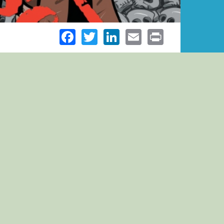
Facebook
Twitter
LinkedIn
Email
Print