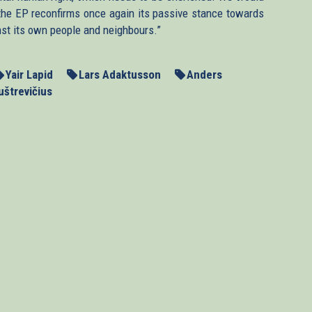
n, the EP reconfirms once again its passive stance towards
nst its own people and neighbours.”
Yair Lapid
Lars Adaktusson
Anders
uštrevičius