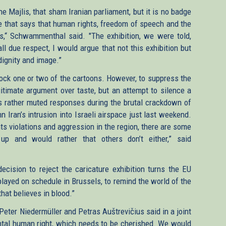
he Majlis, that sham Iranian parliament, but it is no badge
ne that says that human rights, freedom of speech and the
es,“ Schwammenthal said. "The exhibition, we were told,
ll due respect, I would argue that not this exhibition but
dignity and image.”
lock one or two of the cartoons. However, to suppress the
legitimate argument over taste, but an attempt to silence a
’s rather muted responses during the brutal crackdown of
n Iran’s intrusion into Israeli airspace just last weekend.
ts violations and aggression in the region, there are some
p and would rather that others don’t either,” said
ecision to reject the caricature exhibition turns the EU
isplayed on schedule in Brussels, to remind the world of the
 that believes in blood.”
eter Niedermüller and Petras Auštrevičius said in a joint
tal human right, which needs to be cherished. We would