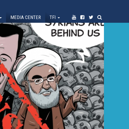
MEDIA CENTER
TFI