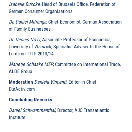
Isabelle Buscke
, Head of Brussels Office, Federation of
German Consumer Organisations
Dr. Daniel Mitrenga
, Chief Economist, German Association
of Family Businesses,
Dr. Dennis Novy
, Associate Professor of Economics,
University of Warwick, Specialist Adviser to the House of
Lords on TTIP 2013/14
Marietje Schaake MEP
, Committee on International Trade,
ALDE Group
Moderation
Daniela Vincenti
, Editor-in-Chief,
EurActiv.com
Concluding Remarks
Daniel Schwammenthal
, Director, AJC Transatlantic
Institute