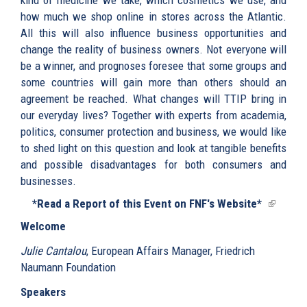
how much we shop online in stores across the Atlantic.
All this will also influence business opportunities and
change the reality of business owners. Not everyone will
be a winner, and prognoses foresee that some groups and
some countries will gain more than others should an
agreement be reached. What changes will TTIP bring in
our everyday lives? Together with experts from academia,
politics, consumer protection and business, we would like
to shed light on this question and look at tangible benefits
and possible disadvantages for both consumers and
businesses.
*Read a Report of this Event on FNF's Website*
(link
is
Welcome
external
Julie Cantalou
, European Affairs Manager, Friedrich
Naumann Foundation
Speakers