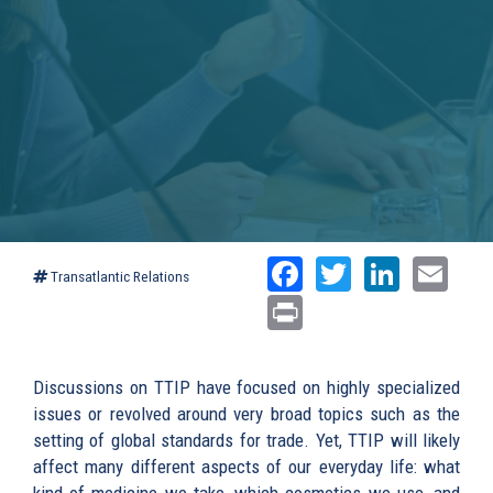
Facebook
Twitter
Linked
Ema
Transatlantic Relations
Print
Discussions on TTIP have focused on highly specialized
issues or revolved around very broad topics such as the
setting of global standards for trade. Yet, TTIP will likely
affect many different aspects of our everyday life: what
kind of medicine we take, which cosmetics we use, and