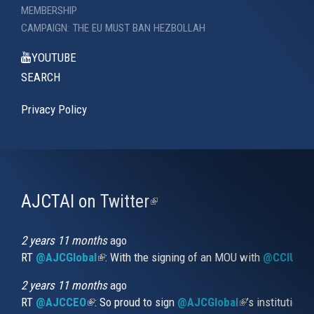
MEMBERSHIP
CAMPAIGN: THE EU MUST BAN HEZBOLLAH
YOUTUBE
SEARCH
Privacy Policy
AJCTAI on Twitter
(link
is
external)
2 years 11 months
ago
RT
@AJCGlobal
(link is external)
: With the signing of an MOU with
@CCIUrug
2 years 11 months
ago
RT
@AJCCEO
(link is external)
: So proud to sign
@AJCGlobal
(link is externa
’s institution