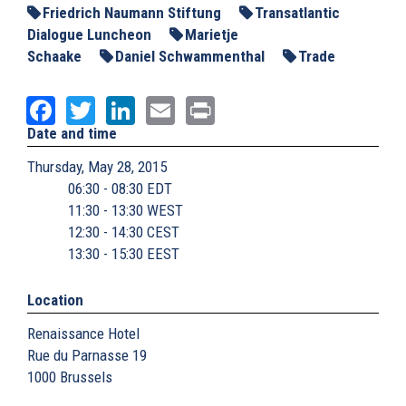
Friedrich Naumann Stiftung
Transatlantic
Dialogue Luncheon
Marietje
Schaake
Daniel Schwammenthal
Trade
Facebook
Twitter
LinkedIn
Email
Print
Date and time
Thursday, May 28, 2015
06:30 - 08:30 EDT
11:30 - 13:30 WEST
12:30 - 14:30 CEST
13:30 - 15:30 EEST
Location
Renaissance Hotel
Rue du Parnasse 19
1000
Brussels