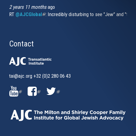
2 years 11 months
ago
RT
@AJCGlobal
(link is external)
: Incredibly disturbing to see "Jew" and "thi
Contact
tai@ajc.org
+32 (0)2 280 06 43
(LINK
(LINK
(LINK
IS
IS
IS
EXTERNAL)
EXTERNAL)
EXTERNAL)