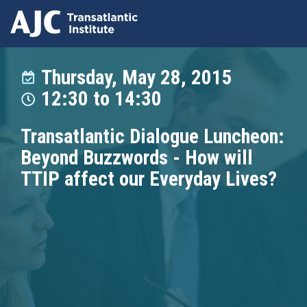
Skip
to
Thursday, May 28, 2015
main
12:30
to
14:30
content
Transatlantic Dialogue Luncheon:
Beyond Buzzwords - How will
TTIP affect our Everyday Lives?