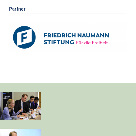
Partner