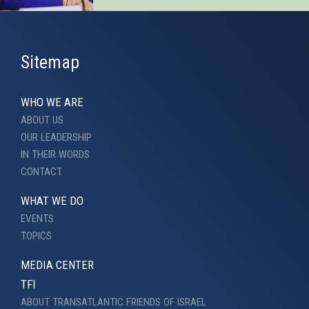
Sitemap
WHO WE ARE
ABOUT US
OUR LEADERSHIP
IN THEIR WORDS
CONTACT
WHAT WE DO
EVENTS
TOPICS
MEDIA CENTER
TFI
ABOUT TRANSATLANTIC FRIENDS OF ISRAEL