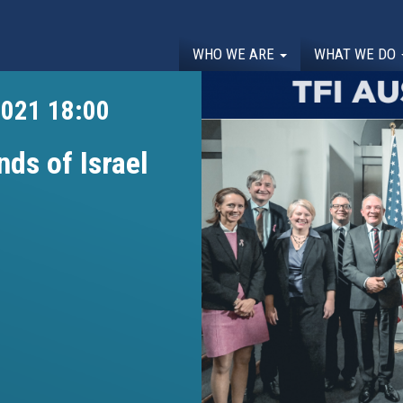
WHO WE ARE
WHAT WE DO
2021 18:00
nds of Israel