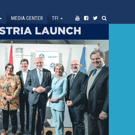
MEDIA CENTER
TFI