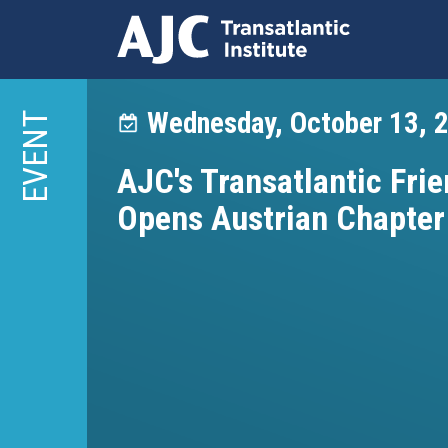
Skip
to
Wednesday, October 13, 
EVENT
main
content
AJC's Transatlantic Frie
Opens Austrian Chapter