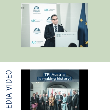
MEDIA VIDEO