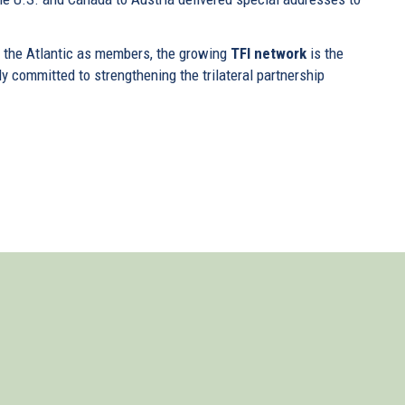
f the Atlantic as members, the growing
TFI network
is the
ly committed to strengthening the trilateral partnership