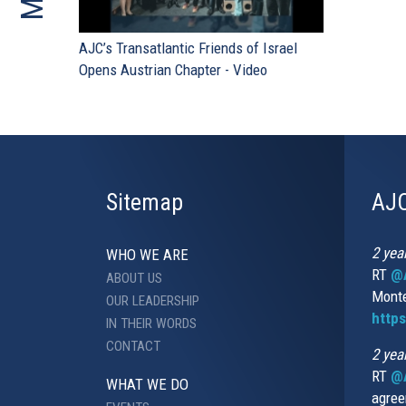
AJC’s Transatlantic Friends of Israel
Opens Austrian Chapter - Video
Sitemap
AJC
2 yea
WHO WE ARE
RT
@A
ABOUT US
Monte
OUR LEADERSHIP
http
IN THEIR WORDS
CONTACT
2 yea
RT
@
WHAT WE DO
agree