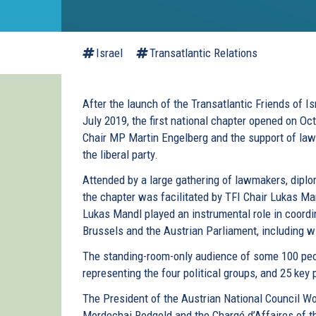
Israel
Transatlantic Relations
After the launch of the Transatlantic Friends of Is
July 2019, the first national chapter opened on Oc
Chair MP Martin Engelberg and the support of la
the liberal party.
Attended by a large gathering of lawmakers, diplo
the chapter was facilitated by TFI Chair Lukas M
Lukas Mandl played an instrumental role in coordi
Brussels and the Austrian Parliament, including 
The standing-room-only audience of some 100 peo
representing the four political groups, and 25 key 
The President of the Austrian National Council W
Mordechai Rodgold and the Chargé d’Affaires of t