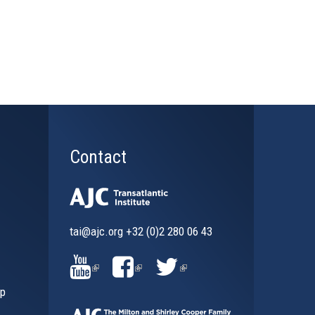
Contact
tai@ajc.org
+32 (0)2 280 06 43
al)
(LINK
(LINK
(LINK
ip
IS
IS
IS