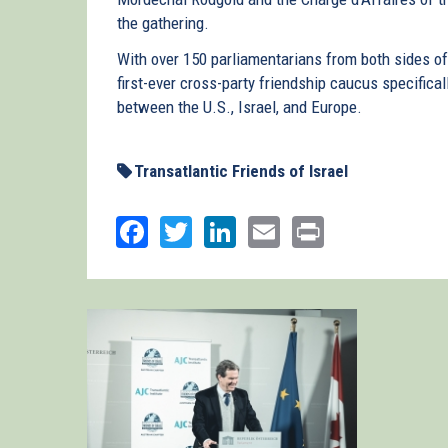
the gathering.
With over 150 parliamentarians from both sides o
first-ever cross-party friendship caucus specifical
between the U.S., Israel, and Europe.
Transatlantic Friends of Israel
Facebook
Twitter
LinkedIn
Email
Print