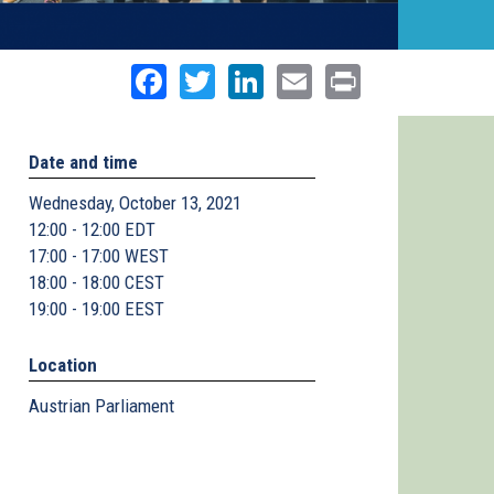
Facebook
Twitter
LinkedIn
Email
Print
Date and time
Wednesday, October 13, 2021
12:00 - 12:00 EDT
17:00 - 17:00 WEST
18:00 - 18:00 CEST
19:00 - 19:00 EEST
Location
Austrian Parliament