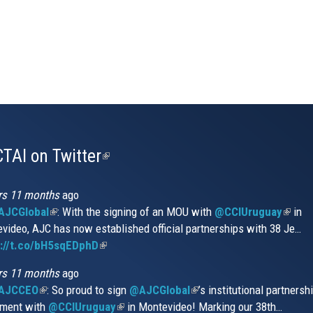
TAI on Twitter
(link
is
external)
rs 11 months
ago
JCGlobal
(link
: With the signing of an MOU with
@CCIUruguay
(link
in
video, AJC has now established official partnerships with 38 Je…
is
is
s://t.co/bH5sqEDphD
external)
(link
extern
is
rs 11 months
ago
external)
AJCCEO
(link
: So proud to sign
@AJCGlobal
(link
’s institutional partnersh
ment with
is
@CCIUruguay
(link
in Montevideo! Marking our 38th…
is