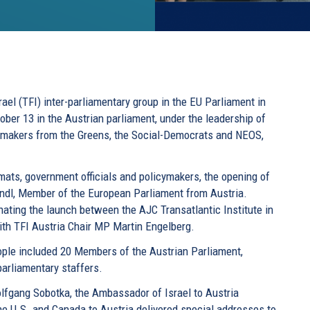
rael (TFI) inter-parliamentary group in the EU Parliament in
tober 13 in the Austrian parliament, under the leadership of
wmakers from the Greens, the Social-Democrats and NEOS,
mats, government officials and policymakers, the opening of
andl, Member of the European Parliament from Austria.
nating the launch between the AJC Transatlantic Institute in
with TFI Austria Chair MP Martin Engelberg.
ple included 20 Members of the Austrian Parliament,
parliamentary staffers.
olfgang Sobotka, the Ambassador of Israel to Austria
he U.S. and Canada to Austria delivered special addresses to