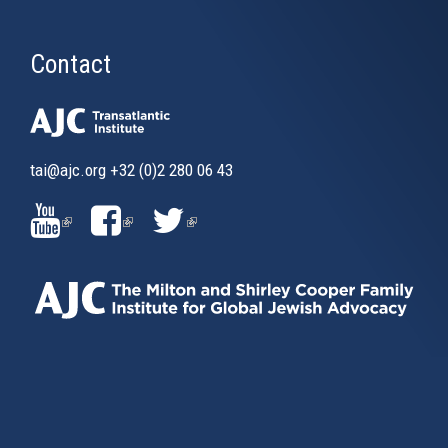
Contact
tai@ajc.org
+32 (0)2 280 06 43
(LINK
(LINK
(LINK
IS
IS
IS
EXTERNAL)
EXTERNAL)
EXTERNAL)