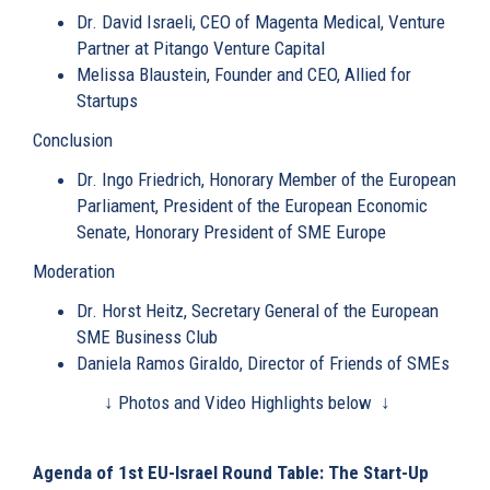
Dr. David Israeli
, CEO of Magenta Medical, Venture
Partner at Pitango Venture Capital
Melissa Blaustein
, Founder and CEO, Allied for
Startups
Conclusion
Dr. Ingo Friedrich
, Honorary Member of the European
Parliament, President of the European Economic
Senate, Honorary President of SME Europe
Moderation
Dr. Horst Heitz
, Secretary General of the European
SME Business Club
Daniela Ramos Giraldo
, Director of Friends of SMEs
↓ Photos and Video Highlights below ↓
Agenda of 1st EU-Israel Round Table: The Start-Up