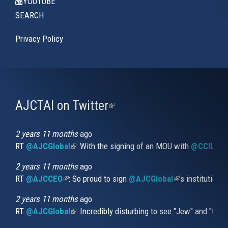
YOUTUBE
SEARCH
Privacy Policy
AJCTAI on Twitter
(link
is
external)
2 years 11 months
ago
RT
@AJCGlobal
(link is external)
: With the signing of an MOU with
@CCIUrug
2 years 11 months
ago
RT
@AJCCEO
(link is external)
: So proud to sign
@AJCGlobal
(link is externa
’s institution
2 years 11 months
ago
RT
@AJCGlobal
(link is external)
: Incredibly disturbing to see "Jew" and "thi