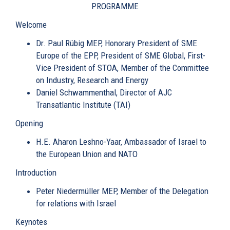
PROGRAMME
Welcome
Dr. Paul Rübig MEP
, Honorary President of SME
Europe of the EPP, President of SME Global, First-
Vice President of STOA, Member of the Committee
on Industry, Research and Energy
Daniel Schwammenthal
, Director of AJC
Transatlantic Institute (TAI)
Opening
H.E. Aharon Leshno-Yaar
, Ambassador of Israel to
the European Union and NATO
Introduction
Peter Niedermüller MEP
, Member of the Delegation
for relations with Israel
Keynotes