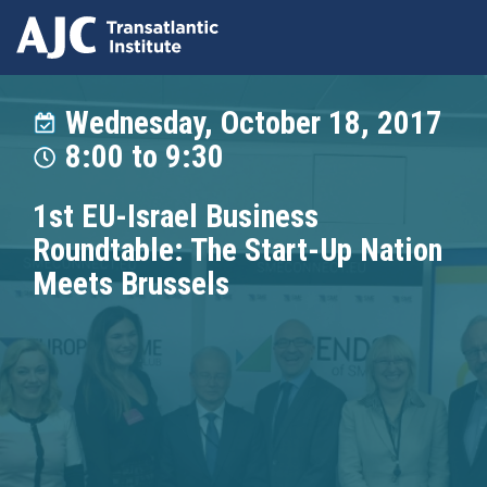
Skip
to
Wednesday, October 18, 2017
main
8:00
to
9:30
content
1st EU-Israel Business
Roundtable: The Start-Up Nation
Meets Brussels