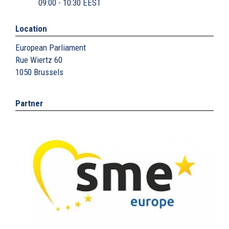
09:00 - 10:30 EEST
Location
European Parliament
Rue Wiertz 60
1050
Brussels
Partner