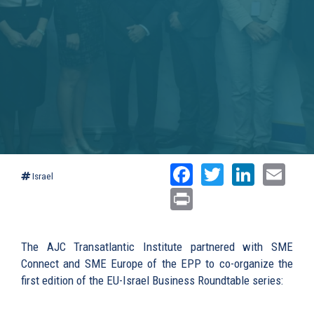
Facebook
Twitter
Linked
Ema
Israel
Print
The AJC Transatlantic Institute partnered with SME
Connect and SME Europe of the EPP to co-organize the
first edition of the EU-Israel Business Roundtable series: