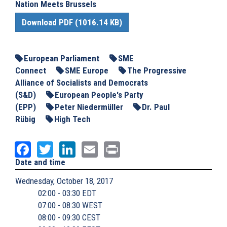
Nation Meets Brussels
Download PDF (1016.14 KB)
European Parliament
SME
Connect
SME Europe
The Progressive
Alliance of Socialists and Democrats
(S&D)
European People's Party
(EPP)
Peter Niedermüller
Dr. Paul
Rübig
High Tech
Facebook
Twitter
LinkedIn
Email
Print
Date and time
Wednesday, October 18, 2017
02:00 - 03:30 EDT
07:00 - 08:30 WEST
08:00 - 09:30 CEST