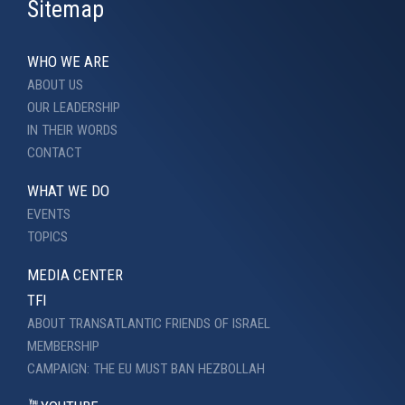
Sitemap
WHO WE ARE
ABOUT US
OUR LEADERSHIP
IN THEIR WORDS
CONTACT
WHAT WE DO
EVENTS
TOPICS
MEDIA CENTER
TFI
ABOUT TRANSATLANTIC FRIENDS OF ISRAEL
MEMBERSHIP
CAMPAIGN: THE EU MUST BAN HEZBOLLAH